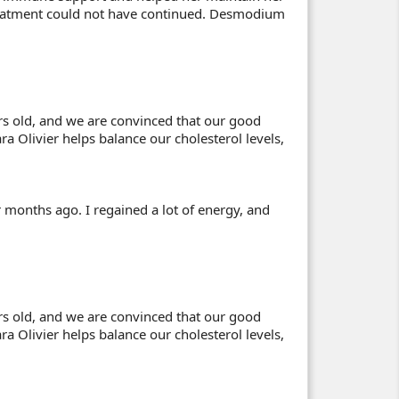
treatment could not have continued. Desmodium
s old, and we are convinced that our good
ra Olivier helps balance our cholesterol levels,
r months ago. I regained a lot of energy, and
s old, and we are convinced that our good
ra Olivier helps balance our cholesterol levels,