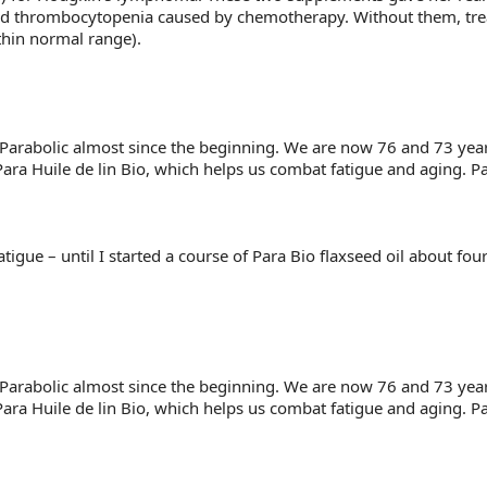
as and thrombocytopenia caused by chemotherapy. Without them, 
thin normal range).
arabolic almost since the beginning. We are now 76 and 73 year
Para Huile de lin Bio, which helps us combat fatigue and aging. Pa
igue – until I started a course of Para Bio flaxseed oil about fou
arabolic almost since the beginning. We are now 76 and 73 year
Para Huile de lin Bio, which helps us combat fatigue and aging. Pa