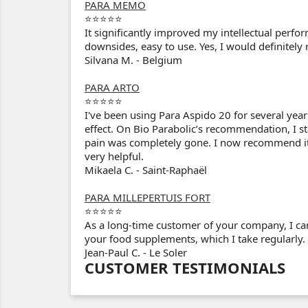
PARA MEMO
⭐⭐⭐⭐⭐
It significantly improved my intellectual perf
downsides, easy to use. Yes, I would definitel
Silvana M. - Belgium
PARA ARTO
⭐⭐⭐⭐⭐
I've been using Para Aspido 20 for several year
effect. On Bio Parabolic’s recommendation, I st
pain was completely gone. I now recommend it t
very helpful.
Mikaela C. - Saint-Raphaël
PARA MILLEPERTUIS FORT
⭐⭐⭐⭐⭐
As a long-time customer of your company, I can
your food supplements, which I take regularly.
Jean-Paul C. - Le Soler
CUSTOMER TESTIMONIALS