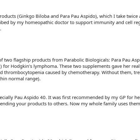
products (Ginkgo Biloba and Para Pau Aspido), which I take twice 
ribed by my homeopathic doctor to support immunity and cell reg
.
ss of two flagship products from Parabolic Biologicals: Para Pau 
 for Hodgkin's lymphoma. These two supplements gave her real
as and thrombocytopenia caused by chemotherapy. Without them, 
thin normal range).
ecially Pau Aspido 40. It was first recommended by my GP for healt
nding your products to others. Now my whole family uses them an