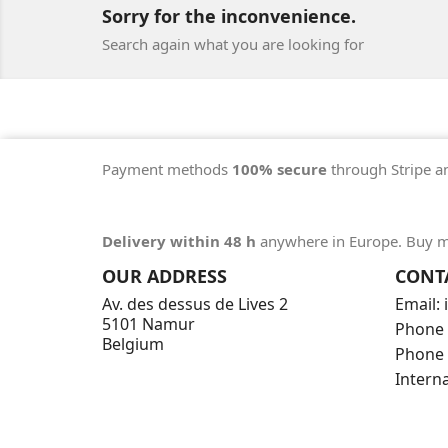
Sorry for the inconvenience.
Search again what you are looking for
Payment methods
100% secure
through Stripe a
Delivery within 48 h
anywhere in Europe. Buy m
OUR ADDRESS
CONT
Av. des dessus de Lives 2
Email:
5101 Namur
Phone 
Belgium
Phone 
Intern