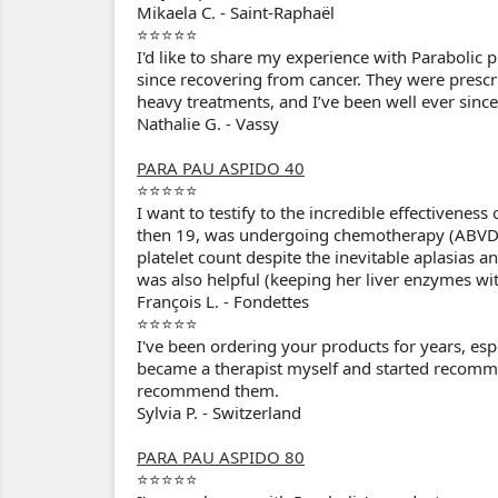
Mikaela C. - Saint-Raphaël
⭐⭐⭐⭐⭐
I'd like to share my experience with Parabolic 
since recovering from cancer. They were presc
heavy treatments, and I’ve been well ever since
Nathalie G. - Vassy
PARA PAU ASPIDO 40
⭐⭐⭐⭐⭐
I want to testify to the incredible effectivene
then 19, was undergoing chemotherapy (ABVD)
platelet count despite the inevitable aplasi
was also helpful (keeping her liver enzymes wi
François L. - Fondettes
⭐⭐⭐⭐⭐
I've been ordering your products for years, esp
became a therapist myself and started recomme
recommend them.
Sylvia P. - Switzerland
PARA PAU ASPIDO 80
⭐⭐⭐⭐⭐