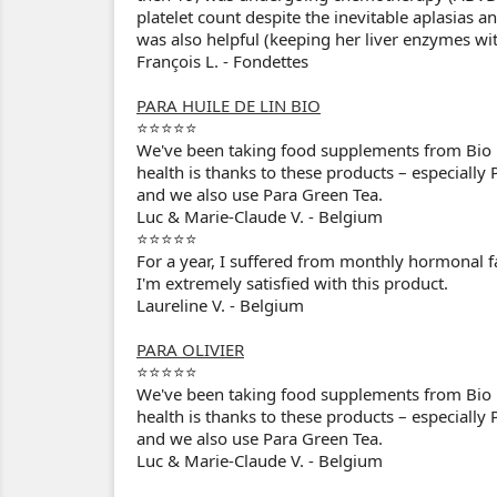
platelet count despite the inevitable aplasi
was also helpful (keeping her liver enzymes wi
François L. - Fondettes
PARA HUILE DE LIN BIO
⭐⭐⭐⭐⭐
We've been taking food supplements from Bio P
health is thanks to these products – especially 
and we also use Para Green Tea.
Luc & Marie-Claude V. - Belgium
⭐⭐⭐⭐⭐
For a year, I suffered from monthly hormonal fat
I'm extremely satisfied with this product.
Laureline V. - Belgium
PARA OLIVIER
⭐⭐⭐⭐⭐
We've been taking food supplements from Bio P
health is thanks to these products – especially 
and we also use Para Green Tea.
Luc & Marie-Claude V. - Belgium