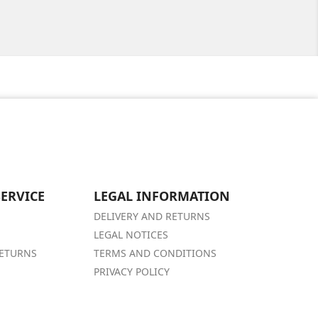
ERVICE
LEGAL INFORMATION
DELIVERY AND RETURNS
LEGAL NOTICES
RETURNS
TERMS AND CONDITIONS
PRIVACY POLICY