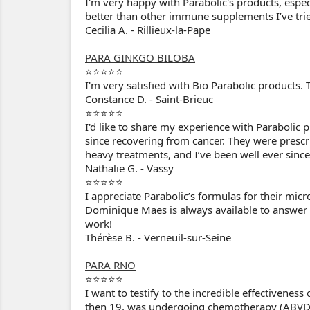
I'm very happy with Parabolic's products, especi
better than other immune supplements I’ve trie
Cecilia A. - Rillieux-la-Pape
PARA GINKGO BILOBA
⭐⭐⭐⭐⭐
I'm very satisfied with Bio Parabolic products. T
Constance D. - Saint-Brieuc
⭐⭐⭐⭐⭐
I'd like to share my experience with Parabolic 
since recovering from cancer. They were presc
heavy treatments, and I’ve been well ever since
Nathalie G. - Vassy
⭐⭐⭐⭐⭐
I appreciate Parabolic’s formulas for their micr
Dominique Maes is always available to answer m
work!
Thérèse B. - Verneuil-sur-Seine
PARA RNO
⭐⭐⭐⭐⭐
I want to testify to the incredible effectivene
then 19, was undergoing chemotherapy (ABVD)