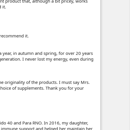
nt product that, although a bit pricey, works
it.
ly recommend it.
a year, in autumn and spring, for over 20 years
eneration. I never lost my energy, even during
he originality of the products. I must say Mrs.
 choice of supplements. Thank you for your
Aspido 40 and Para RNO. In 2016, my daughter,
 immune support and helped her maintain her