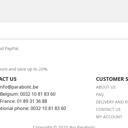
nd PayPal.
ore and save up to 20%.
ACT US
CUSTOMER S
 info@parabolic.be
ABOUT US
Belgium: 0032 10 81 83 60
FAQ
France: 01 89 31 36 88
DELIVERY AND 
ational phone: 0032 10 81 83 60
CONTACT US
MY ACCOUNT
Copyright © 2025 Bio Parabolic