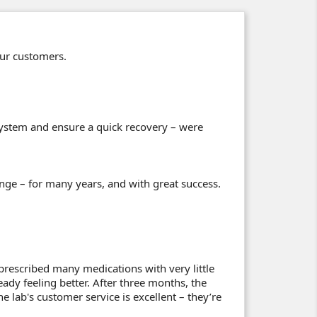
our customers.
stem and ensure a quick recovery – were
nge – for many years, and with great success.
prescribed many medications with very little
eady feeling better. After three months, the
 lab's customer service is excellent – they’re