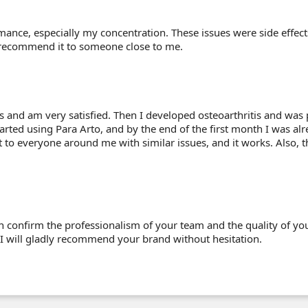
ormance, especially my concentration. These issues were side effe
y recommend it to someone close to me.
s and am very satisfied. Then I developed osteoarthritis and was 
arted using Para Arto, and by the end of the first month I was alr
o everyone around me with similar issues, and it works. Also, the
 confirm the professionalism of your team and the quality of yo
 I will gladly recommend your brand without hesitation.