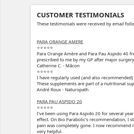
CUSTOMER TESTIMONIALS
These testimonials were received by email fo
PARA ORANGE AMERE
⭐⭐⭐⭐⭐
Para Orange Amère and Para Pau Aspido 40 fro
prescribed to me by my GP after major surgery. 
Catherine C. - Mâcon
⭐⭐⭐⭐⭐
I have regularly used (and also recommended) B
These supplements are part of a nutritional sup
André Roux - Naturopath
PARA PAU ASPIDO 20
⭐⭐⭐⭐⭐
I've been using Para Aspido 20 for several year
effect. On Bio Parabolic’s recommendation, I st
pain was completely gone. I now recommend it t
very helpful.