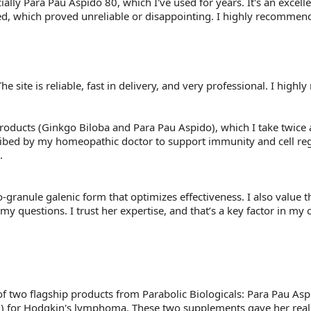
ally Para Pau Aspido 80, which I've used for years. It's an excelle
d, which proved unreliable or disappointing. I highly recommend 
he site is reliable, fast in delivery, and very professional. I high
products (Ginkgo Biloba and Para Pau Aspido), which I take twice 
ribed by my homeopathic doctor to support immunity and cell reg
.
o-granule galenic form that optimizes effectiveness. I also value t
y questions. I trust her expertise, and that’s a key factor in my
ss of two flagship products from Parabolic Biologicals: Para Pau 
 for Hodgkin's lymphoma. These two supplements gave her real