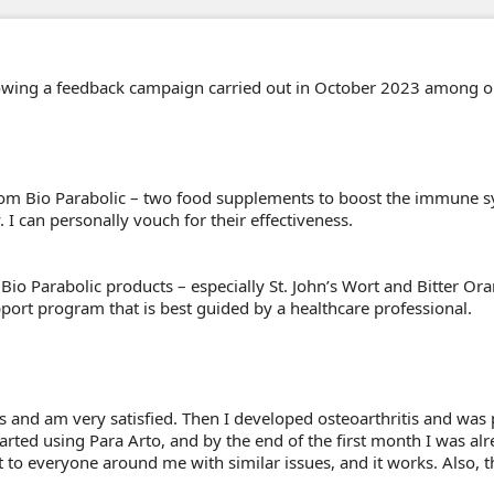
llowing a feedback campaign carried out in October 2023 among 
m Bio Parabolic – two food supplements to boost the immune sy
I can personally vouch for their effectiveness.
io Parabolic products – especially St. John’s Wort and Bitter Ora
port program that is best guided by a healthcare professional.
s and am very satisfied. Then I developed osteoarthritis and was 
arted using Para Arto, and by the end of the first month I was alr
o everyone around me with similar issues, and it works. Also, the