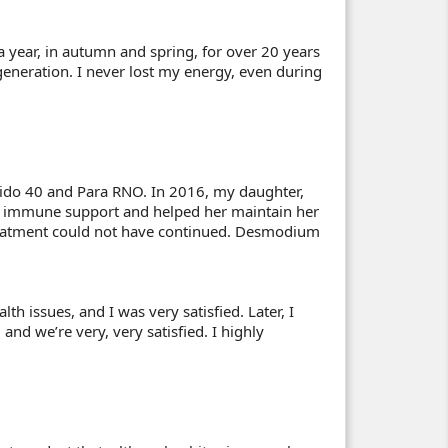
a year, in autumn and spring, for over 20 years
eneration. I never lost my energy, even during
Aspido 40 and Para RNO. In 2016, my daughter,
 immune support and helped her maintain her
treatment could not have continued. Desmodium
h issues, and I was very satisfied. Later, I
d we’re very, very satisfied. I highly