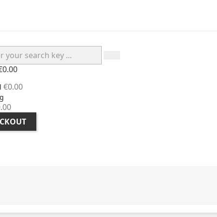
€0.00
€0.00
l
g
.00
CKOUT
H ADVICE
CUSTOMER TESTIMONIALS
ABOUT BIOPA