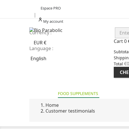
Espace PRO
|
My account
Currency :
Cart
0
EUR €
Language :
Subtota
Shippin
English
€0
Total
CHE
HOME
FOOD SUPPLEMENTS
HEALT
Home
Customer testimonials