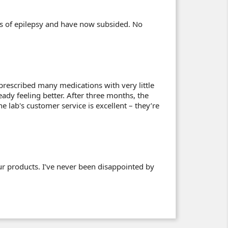
cts of epilepsy and have now subsided. No
prescribed many medications with very little
eady feeling better. After three months, the
 lab's customer service is excellent – they’re
ur products. I’ve never been disappointed by