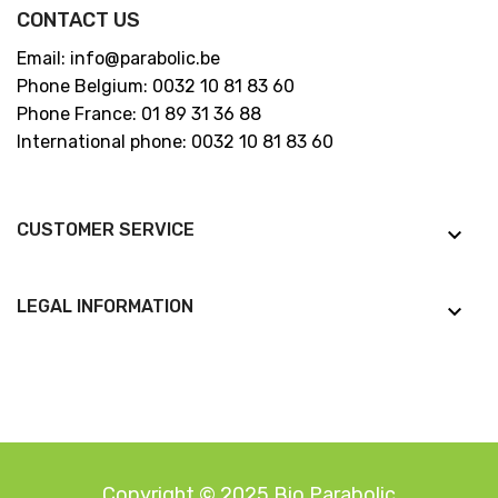
CONTACT US
Email: info@parabolic.be
Phone Belgium: 0032 10 81 83 60
Phone France: 01 89 31 36 88
International phone: 0032 10 81 83 60
CUSTOMER SERVICE
keyboard_arrow_down
LEGAL INFORMATION
keyboard_arrow_down
Copyright © 2025 Bio Parabolic