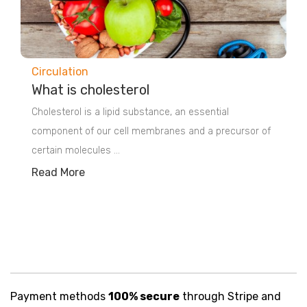
Circulation
What is cholesterol
Cholesterol is a lipid substance, an essential
component of our cell membranes and a precursor of
certain molecules ...
Read More
Payment methods
100% secure
through Stripe and