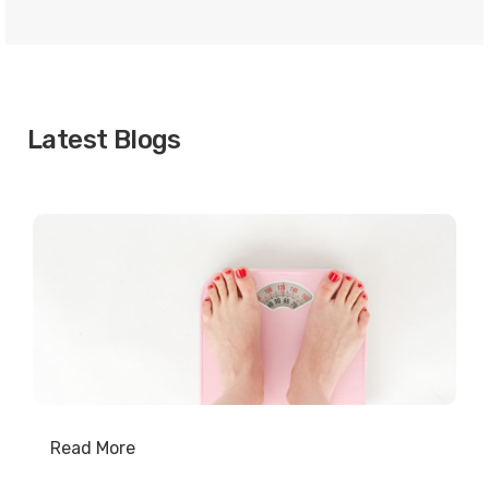
Latest Blogs
Read More