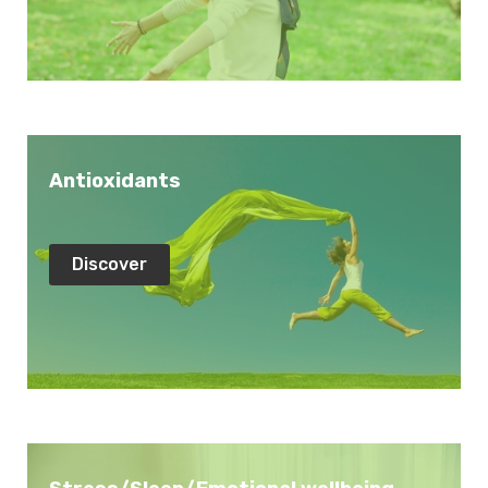
Antioxidants
Discover