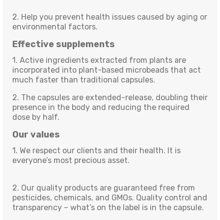
2. Help you prevent health issues caused by aging or
environmental factors.
Effective supplements
1. Active ingredients extracted from plants are
incorporated into plant-based microbeads that act
much faster than traditional capsules.
2. The capsules are extended-release, doubling their
presence in the body and reducing the required
dose by half.
Our values
1. We respect our clients and their health. It is
everyone’s most precious asset.
2. Our quality products are guaranteed free from
pesticides, chemicals, and GMOs. Quality control and
transparency – what’s on the label is in the capsule.