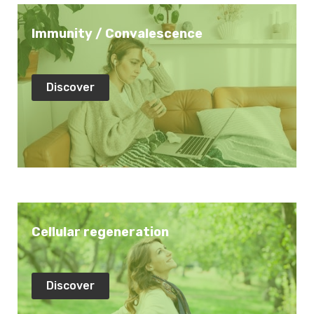
Immunity / Convalescence
Discover
Cellular regeneration
Discover