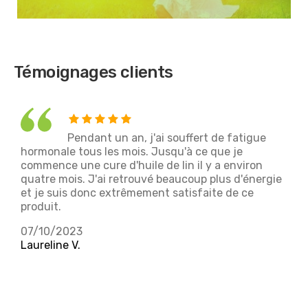
Témoignages clients
Pendant un an, j'ai souffert de fatigue
hormonale tous les mois. Jusqu'à ce que je
f
commence une cure d'huile de lin il y a environ
d
quatre mois. J'ai retrouvé beaucoup plus d'énergie
m
et je suis donc extrêmement satisfaite de ce
l
produit.
2
07/10/2023
M
Laureline V.