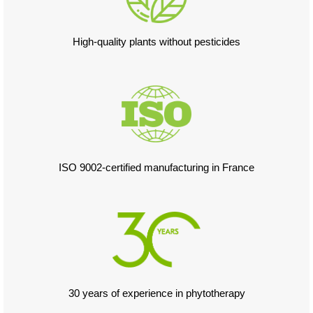
High-quality plants without pesticides
ISO 9002-certified manufacturing in France
30 years of experience in phytotherapy