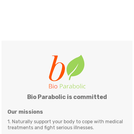
Bio Parabolic is committed
Our missions
1. Naturally support your body to cope with medical
treatments and fight serious illnesses.