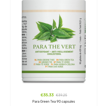
€35.33
€39.25
Para Green Tea 90 capsules