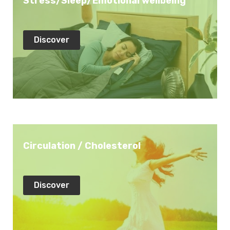
Stress/Sleep/Emotional wellbeing
Discover
Circulation / Cholesterol
Discover