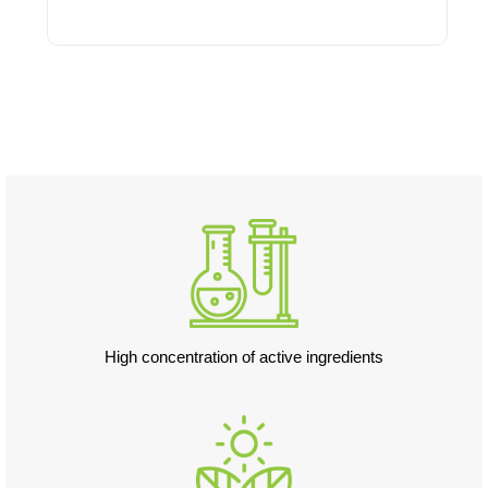
Add to cart
High concentration of active ingredients