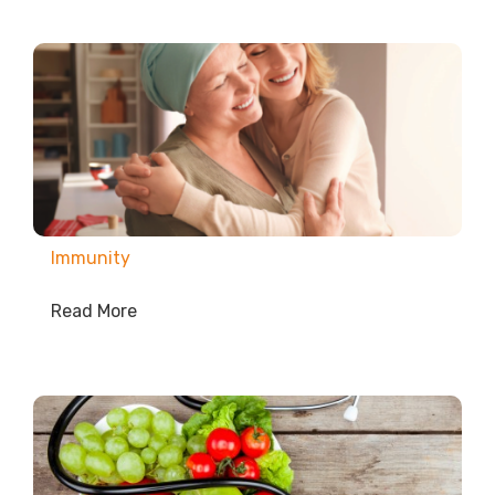
Immunity
Read More