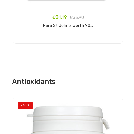
€31.19
€33.90
Para St John's worth 90...
Add to cart
Antioxidants
-10%