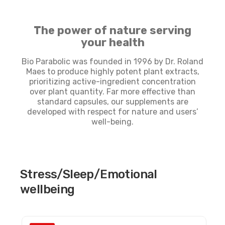
The power of nature serving
your health
Bio Parabolic was founded in 1996 by Dr. Roland
Maes to produce highly potent plant extracts,
prioritizing active-ingredient concentration
over plant quantity. Far more effective than
standard capsules, our supplements are
developed with respect for nature and users’
well-being.
Stress/Sleep/Emotional
wellbeing