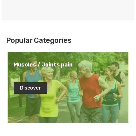
Popular Categories
Muscles / Joints pain
Discover