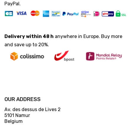
PayPal.
Delivery within 48 h
anywhere in Europe. Buy more
and save up to 20%.
OUR ADDRESS
Av. des dessus de Lives 2
5101 Namur
Belgium