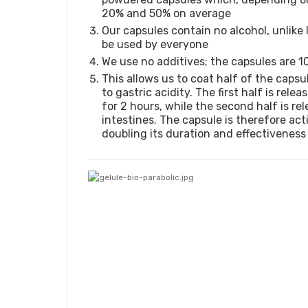
20% and 50% on average
Our capsules contain no alcohol, unlike 
be used by everyone
We use no additives; the capsules are 1
This allows us to coat half of the capsu
to gastric acidity. The first half is rel
for 2 hours, while the second half is rel
intestines. The capsule is therefore act
doubling its duration and effectiveness