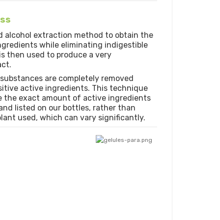
ess
d alcohol extraction method to obtain the
redients while eliminating indigestible
 is then used to produce a very
ct.
 substances are completely removed
tive active ingredients. This technique
e the exact amount of active ingredients
nd listed on our bottles, rather than
lant used, which can vary significantly.