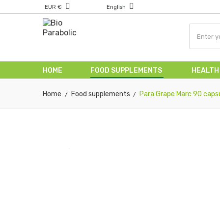
EUR €
English
HOME
FOOD SUPPLEMENTS
HEALTH
Home
Food supplements
Para Grape Marc 90 caps