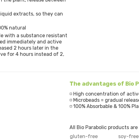
liquid extracts, so they can
00% natural
le with a substance resistant
eased immediately and active
eased 2 hours later in the
ive for 4 hours instead of 2,
The advantages of Bio P
◽ High concentration of activ
◽ Microbeads = gradual releas
◽ 100% Absorbable & 100% Pl
All Bio Parabolic products ar
gluten-free
soy-free