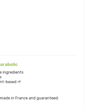
arabolic
e ingredients
e
ant-based 🌱
e made in France and guaranteed: