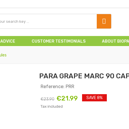
 ADVICE
CUSTOMER TESTIMONIALS
ABOUT BIOP
ules
PARA GRAPE MARC 90 CA
Reference: PRR
€21.99
SAVE 8%
€23.90
Tax included