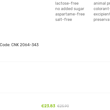
lactose-free
animal p
no added sugar
colorant
aspartame-free
excipien
salt-free
preserva
 Code: CNK 2064-343
€23.83
€25.90