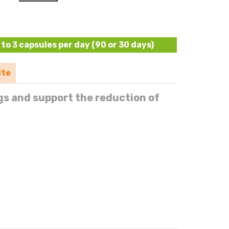
to 3 capsules per day (90 or 30 days)
ite
gs and support the reduction of