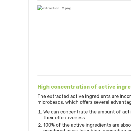
High concentration of active ingr
The extracted active ingredients are inco
microbeads, which offers several advanta
We can concentrate the amount of acti
their effectiveness
100% of the active ingredients are abso
powdered capsules which, depending on