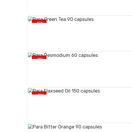
-10%
-8%
-8%