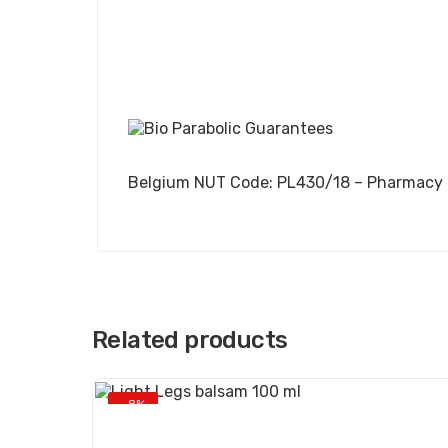
Belgium NUT Code: PL430/18 – Pharmacy
Related products
-8%