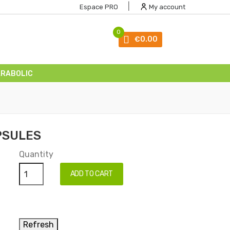
|
Espace PRO
My account
0
€0.00
ARABOLIC
PSULES
Quantity
ADD TO CART