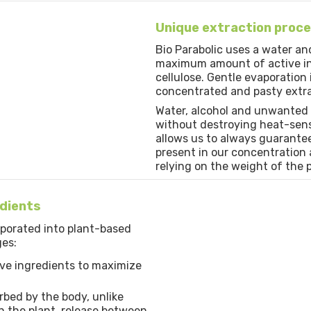
Unique extraction proc
Bio Parabolic uses a water an
maximum amount of active ing
cellulose. Gentle evaporation
concentrated and pasty extra
Water, alcohol and unwanted
without destroying heat-sensi
allows us to always guarante
present in our concentration a
relying on the weight of the p
edients
rporated into plant-based
ges:
ve ingredients to maximize
rbed by the body, unlike
 the plant, release between