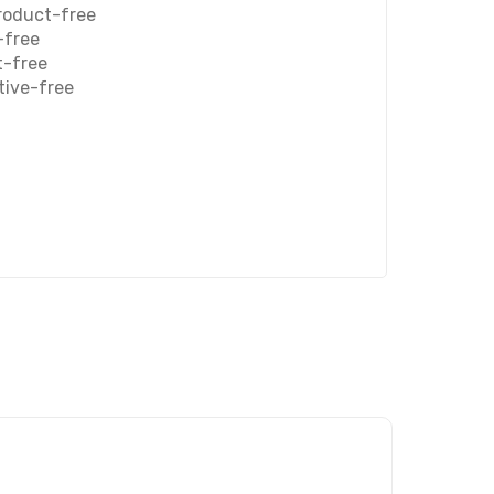
roduct-free
-free
t-free
tive-free