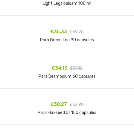
Light Legs balsam 100 ml
Add to cart
€35.33
€39.25
Para Green Tea 90 capsules
Add to cart
€34.13
€37.10
Para Desmodium 60 capsules
Add to cart
€30.27
€32.90
Para Flaxseed Oil 150 capsules
Add to cart