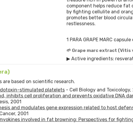
component helps reduce fat 
by fighting cellulite and oran
promotes better blood circula
restlessness.
1 PARA GRAPE MARC capsule 
🌱 Grape marc extract (Vitis 
▶ Active ingredients: resverat
era)
 are based on scientific research.
endotoxin-stimulated platelets
- Cell Biology and Toxicology,
d, inhibits cell proliferation and prevents oxidative DNA d
sis, 2001
enesis and modulates gene expression related to host defen
 Cancer, 2001
 myokines involved in fat browning: Perspectives for fightin