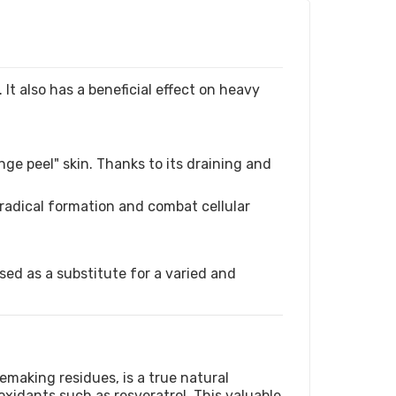
 It also has a beneficial effect on heavy
ge peel" skin. Thanks to its draining and
e radical formation and combat cellular
ed as a substitute for a varied and
making residues, is a true natural
oxidants such as resveratrol. This valuable