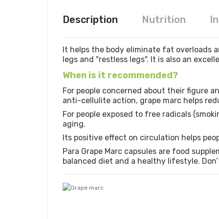
Description
Nutrition
I
It helps the body eliminate fat overloads a
legs and "restless legs". It is also an excel
When is it recommended?
For people concerned about their figure an
anti-cellulite action, grape marc helps re
For people exposed to free radicals (smokin
aging.
Its positive effect on circulation helps peo
Para Grape Marc capsules are food supplem
balanced diet and a healthy lifestyle. Don