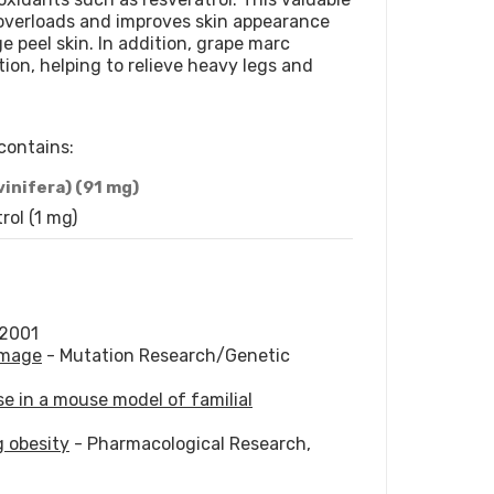
overloads and improves skin appearance
ge peel skin. In addition, grape marc
tion, helping to relieve heavy legs and
contains:
vinifera) (91 mg)
rol (1 mg)
 2001
amage
- Mutation Research/Genetic
se in a mouse model of familial
g obesity
- Pharmacological Research,