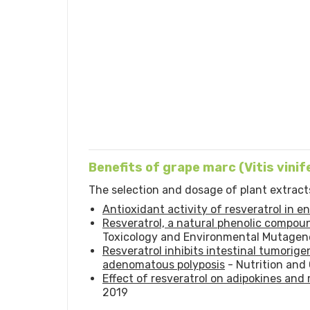
Benefits of grape marc (Vitis vinif
The selection and dosage of plant extracts
Antioxidant activity of resveratrol in 
Resveratrol, a natural phenolic compoun
Toxicology and Environmental Mutagene
Resveratrol inhibits intestinal tumorig
adenomatous polyposis
- Nutrition and
Effect of resveratrol on adipokines and
2019