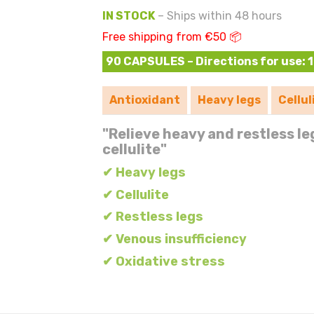
IN STOCK
– Ships within 48 hours
Free shipping from €50 📦
90 CAPSULES – Directions for use: 1 
Antioxidant
Heavy legs
Cellul
"Relieve heavy and restless le
cellulite"
✔ Heavy legs
✔ Cellulite
✔ Restless legs
✔ Venous insufficiency
✔ Oxidative stress