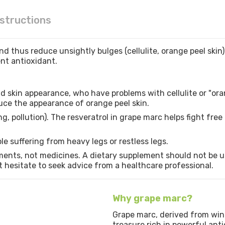
nstructions
nd thus reduce unsightly bulges (cellulite, orange peel skin).
lent antioxidant.
d skin appearance, who have problems with cellulite or "oran
duce the appearance of orange peel skin.
g, pollution). The resveratrol in grape marc helps fight fre
ple suffering from heavy legs or restless legs.
ents, not medicines. A dietary supplement should not be us
’t hesitate to seek advice from a healthcare professional.
Why grape marc?
Grape marc, derived from wine
treasure rich in powerful anti