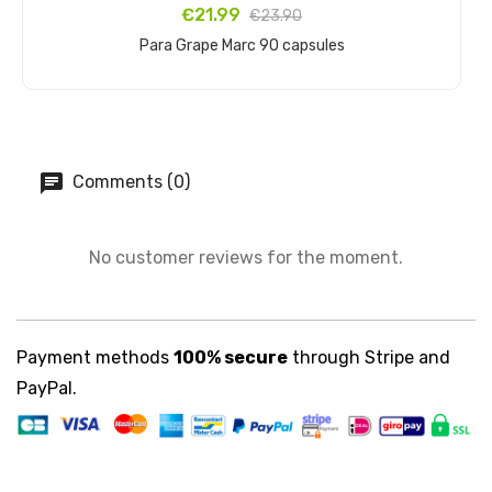
€21.99
€23.90
Para Grape Marc 90 capsules
Add to cart
Comments (0)
No customer reviews for the moment.
Payment methods
100% secure
through Stripe and
PayPal.