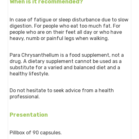
When is it recommended?
In case of fatigue or sleep disturbance due to slow
digestion. For people who eat too much fat. For
people who are on their feet all day or who have
heavy, numb or painful legs when walking.
Para Chrysanthellum is a food supplement, not a
drug. A dietary supplement cannot be used as a
substitute for a varied and balanced diet and a
healthy lifestyle.
Do not hesitate to seek advice from a health
professional.
Presentation
Pillbox of 90 capsules.