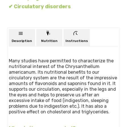
✔ Circulatory disorders
Description
Nutrition
Instructions
Many studies have permitted to characterize the
nutritional interest of the Chrysanthellum
americanum. Its nutritional benefits to our
circulatory system are the result of the impressive
amounts of flavonoids and saponins found in it. It
supports our circulation, especially in the legs and
the eyes and helps to preserve us after an
excessive intake of food (indigestion, sleeping
problems due to indigestion etc.). It has also a
positive effect on cholesterol and triglycerides.