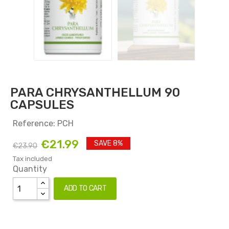
PARA CHRYSANTHELLUM 90
CAPSULES
Reference: PCH
€21.99
SAVE 8%
€23.90
Tax included
Quantity
ADD TO CART