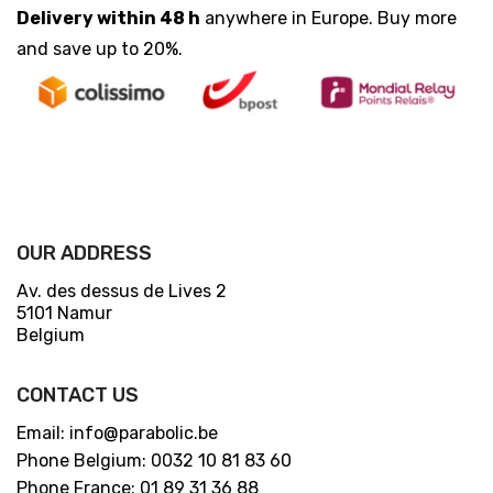
Delivery within 48 h
anywhere in Europe. Buy more
and save up to 20%.
OUR ADDRESS
Av. des dessus de Lives 2
5101 Namur
Belgium
CONTACT US
Email: info@parabolic.be
Phone Belgium: 0032 10 81 83 60
Phone France: 01 89 31 36 88