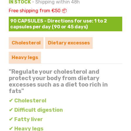
IN STOCK
- Shipping within 48h
Free shipping from €50 📦
90 CAPSULES - Directions for use: 1 to 2
capsules per day (90 or 45 days)
Cholesterol
Dietary excesses
Heavy legs
"Regulate your cholesterol and
protect your body from dietary
excesses such as a diet too rich in
fats"
✔ Cholesterol
✔ Difficult digestion
✔ Fatty liver
✔ Heavy legs