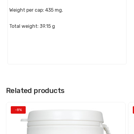
Weight per cap: 435 mg.
Total weight: 39.15 g
Related products
-8%