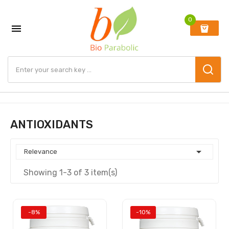
0

ANTIOXIDANTS

Relevance
Showing 1-3 of 3 item(s)
-8%
-10%