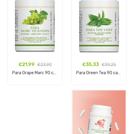
€35.33
€21.99
€39.25
€23.90
Para Green Tea 90 capsules
Para Grape Marc 90 capsules
Add to cart
Add to cart