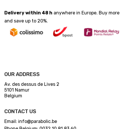
Delivery within 48 h
anywhere in Europe. Buy more
and save up to 20%.
OUR ADDRESS
Av. des dessus de Lives 2
5101 Namur
Belgium
CONTACT US
Email: info@parabolic.be
Phone Belgium: 0032 10 81 83 60