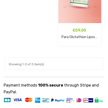
€59.00
Para Glutathion Liposomal...
Add to cart
Showing 1-3 of 3 item(s)
Payment methods
100% secure
through Stripe and
PayPal.