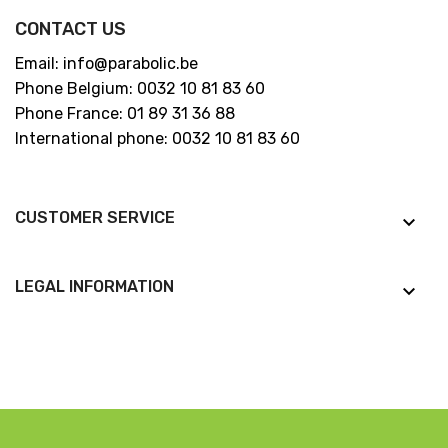
CONTACT US
Email: info@parabolic.be
Phone Belgium: 0032 10 81 83 60
Phone France: 01 89 31 36 88
International phone: 0032 10 81 83 60
CUSTOMER SERVICE
keyboard_arrow_down
LEGAL INFORMATION
keyboard_arrow_down