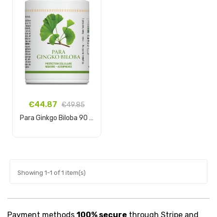
€44.87
€49.85
Para Ginkgo Biloba 90 capsules
Add to cart
Showing 1-1 of 1 item(s)
Payment methods
100% secure
through Stripe and