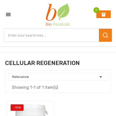
0

CELLULAR REGENERATION

Relevance
Showing 1-1 of 1 item(s)
-10%