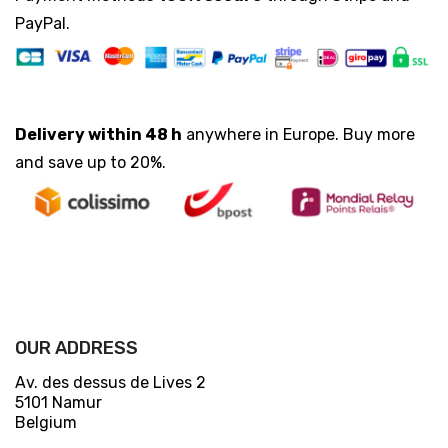
PayPal.
Delivery within 48 h
anywhere in Europe. Buy more
and save up to 20%.
OUR ADDRESS
Av. des dessus de Lives 2
5101 Namur
Belgium