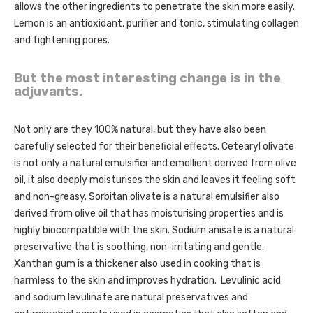
allows the other ingredients to penetrate the skin more easily.
Lemon is an antioxidant, purifier and tonic, stimulating collagen
and tightening pores.
But the most interesting change is in the
adjuvants.
Not only are they 100% natural, but they have also been
carefully selected for their beneficial effects. Cetearyl olivate
is not only a natural emulsifier and emollient derived from olive
oil, it also deeply moisturises the skin and leaves it feeling soft
and non-greasy. Sorbitan olivate is a natural emulsifier also
derived from olive oil that has moisturising properties and is
highly biocompatible with the skin. Sodium anisate is a natural
preservative that is soothing, non-irritating and gentle.
Xanthan gum is a thickener also used in cooking that is
harmless to the skin and improves hydration. Levulinic acid
and sodium levulinate are natural preservatives and