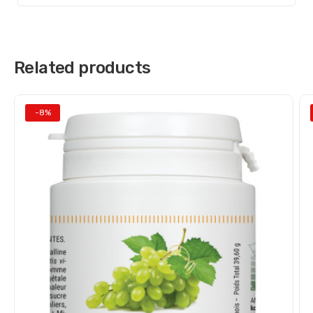
Related products
-8%