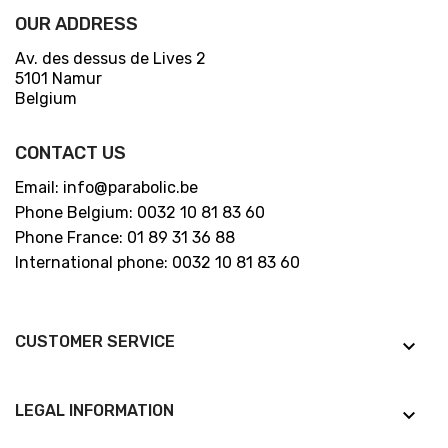
OUR ADDRESS
Av. des dessus de Lives 2
5101 Namur
Belgium
CONTACT US
Email: info@parabolic.be
Phone Belgium: 0032 10 81 83 60
Phone France: 01 89 31 36 88
International phone: 0032 10 81 83 60
CUSTOMER SERVICE
keyboard_arrow_down
LEGAL INFORMATION
keyboard_arrow_down