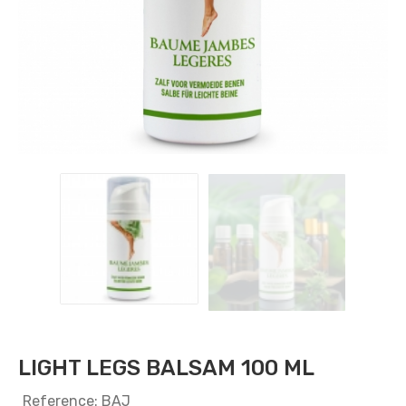
LIGHT LEGS BALSAM 100 ML
Reference: BAJ