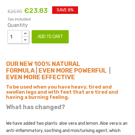
€23.83
SAVE 8%
€25.90
Tax included
Quantity
ADD TO CART
OUR NEW 100% NATURAL
FORMULA
|
EVEN MORE POWERFUL
|
EVEN MORE EFFECTIVE
To be used when you have heavy, tired and
swollen legs and with feet that are tired and
having a burning feeling.
What has changed?
We have added two plants: aloe vera and lemon. Aloe vera is an
anti-inflammatory, soothing and moisturising agent, which