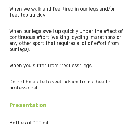
When we walk and feel tired in our legs and/or
feet too quickly.
When our legs swell up quickly under the effect of
continuous effort (walking, cycling, marathons or
any other sport that requires a lot of effort from
our legs).
When you suffer from "restless" legs.
Do not hesitate to seek advice from a health
professional.
Presentation
Bottles of 100 ml.