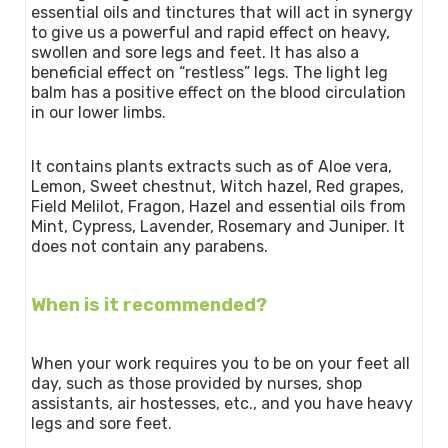
essential oils and tinctures that will act in synergy
to give us a powerful and rapid effect on heavy,
swollen and sore legs and feet. It has also a
beneficial effect on “restless” legs. The light leg
balm has a positive effect on the blood circulation
in our lower limbs.
It contains plants extracts such as of Aloe vera,
Lemon, Sweet chestnut, Witch hazel, Red grapes,
Field Melilot, Fragon, Hazel and essential oils from
Mint, Cypress, Lavender, Rosemary and Juniper. It
does not contain any parabens.
When is it recommended?
When your work requires you to be on your feet all
day, such as those provided by nurses, shop
assistants, air hostesses, etc., and you have heavy
legs and sore feet.