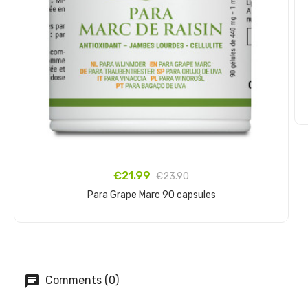
€21.99
€23.90
Para Grape Marc 90 capsules
Add to cart
Comments (0)