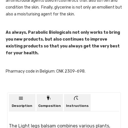
antimicrobial agents used in cosmetics that also soften and
condition the skin. Finally, glycerine is not only an emollient but
also a moisturising agent for the skin.
As always, Parabolic Biologicals not only works to bring
you new products, but also continues to improve
existing products so that you always get the very best
for your health.
Pharmacy code in Belgium: CNK 2309-698.
Description
Composition
Instructions
The Light legs balsam combines various plants,