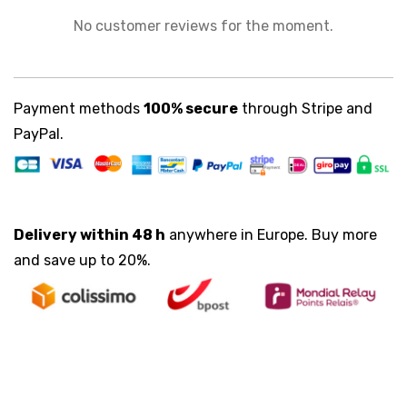
No customer reviews for the moment.
Payment methods
100% secure
through Stripe and
PayPal.
Delivery within 48 h
anywhere in Europe. Buy more
and save up to 20%.