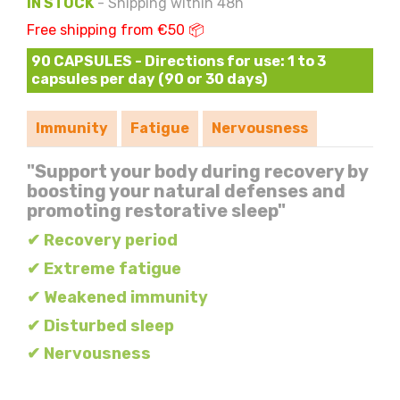
IN STOCK
- Shipping within 48h
Free shipping from €50 📦
90 CAPSULES - Directions for use: 1 to 3
capsules per day (90 or 30 days)
Immunity
Fatigue
Nervousness
"Support your body during recovery by
boosting your natural defenses and
promoting restorative sleep"
✔ Recovery period
✔ Extreme fatigue
✔ Weakened immunity
✔ Disturbed sleep
✔ Nervousness