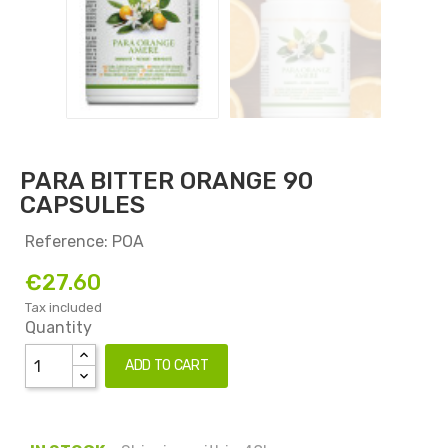
PARA BITTER ORANGE 90
CAPSULES
Reference: POA
€27.60
Tax included
Quantity
ADD TO CART