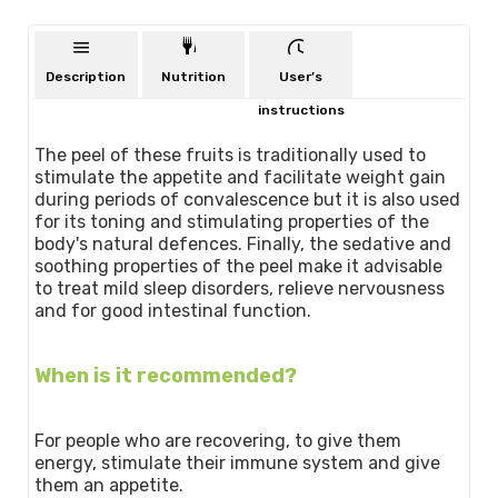
Description
Nutrition
User’s
instructions
The peel of these fruits is traditionally used to
stimulate the appetite and facilitate weight gain
during periods of convalescence but it is also used
for its toning and stimulating properties of the
body's natural defences. Finally, the sedative and
soothing properties of the peel make it advisable
to treat mild sleep disorders, relieve nervousness
and for good intestinal function.
When is it recommended?
For people who are recovering, to give them
energy, stimulate their immune system and give
them an appetite.