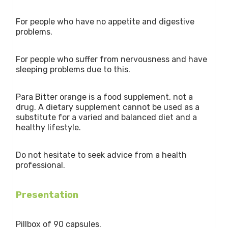
For people who have no appetite and digestive
problems.
For people who suffer from nervousness and have
sleeping problems due to this.
Para Bitter orange is a food supplement, not a
drug. A dietary supplement cannot be used as a
substitute for a varied and balanced diet and a
healthy lifestyle.
Do not hesitate to seek advice from a health
professional.
Presentation
Pillbox of 90 capsules.