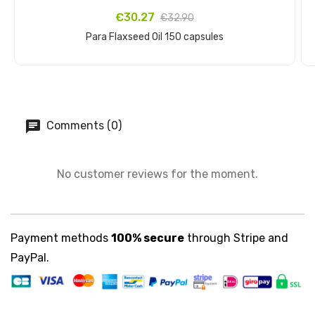
€30.27
€32.90
Para Flaxseed Oil 150 capsules
Add to cart
Comments (0)
No customer reviews for the moment.
Payment methods
100% secure
through Stripe and
PayPal.