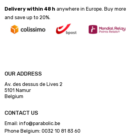
Delivery within 48 h
anywhere in Europe. Buy more
and save up to 20%.
OUR ADDRESS
Av. des dessus de Lives 2
5101 Namur
Belgium
CONTACT US
Email: info@parabolic.be
Phone Belgium: 0032 10 81 83 60