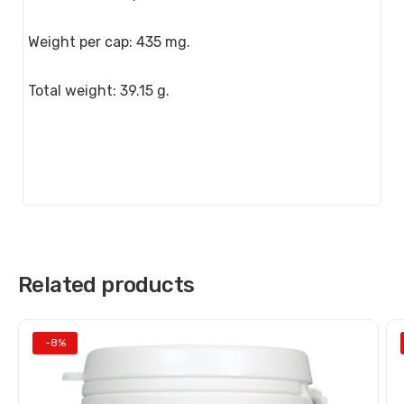
Weight per cap: 435 mg.
Total weight: 39.15 g.
Related products
-8%